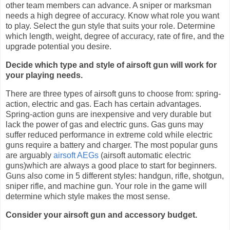
other team members can advance. A sniper or marksman
needs a high degree of accuracy. Know what role you want
to play. Select the gun style that suits your role. Determine
which length, weight, degree of accuracy, rate of fire, and the
upgrade potential you desire.
Decide which type and style of airsoft gun will work for
your playing needs.
There are three types of airsoft guns to choose from: spring-
action, electric and gas. Each has certain advantages.
Spring-action guns are inexpensive and very durable but
lack the power of gas and electric guns. Gas guns may
suffer reduced performance in extreme cold while electric
guns require a battery and charger. The most popular guns
are arguably
airsoft AEGs
(airsoft automatic electric
guns)which are always a good place to start for beginners.
Guns also come in 5 different styles: handgun, rifle, shotgun,
sniper rifle, and machine gun. Your role in the game will
determine which style makes the most sense.
Consider your airsoft gun and accessory budget.