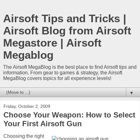
Airsoft Tips and Tricks |
Airsoft Blog from Airsoft
Megastore | Airsoft
Megablog
The Airsoft MegaBlog is the best place to find Airsoft tips and
information. From gear to games & strategy, the Airsoft
MegaBlog covers topics for all experience levels!
▼
Friday, October 2, 2009
Choose Your Weapon: How to Select
Your First Airsoft Gun
Choosing the right