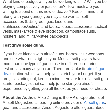
What kind of budget will you be working within? Will you be
playing competitively or just for fun? How much are you
willing to spend on this new endeavor? Keep in mind that
along with your gun(s), you may also want airsoft
accessories (BBs, green gas, lasers and
sights/scopes/optics), and tactical gear/accessories (tactical
vests, masks/face & eye protection, camouflage suits,
holsters, and military-style backpacks).
Test drive some guns.
If you have friends with airsoft guns, borrow their weapons
and see what feels right to you. Most airsoft players have
more than one type of gun to use in different scenarios…
test out as many as you can. There are fantastic
airsoft gun
deals
online which will help you stretch your budget. If you
are just starting out, keep in mind there are lots of airsoft gun
starter packages that can help jump start you airsoft
experience by getting you all the extras you need for cheap.
About the Author:
Mike Zhang is the VP of Operations of
Airsoft Megastore, a leading online provider of
Airsoft guns
,
gear and accessories. Airsoft Megastore offers guaranteed