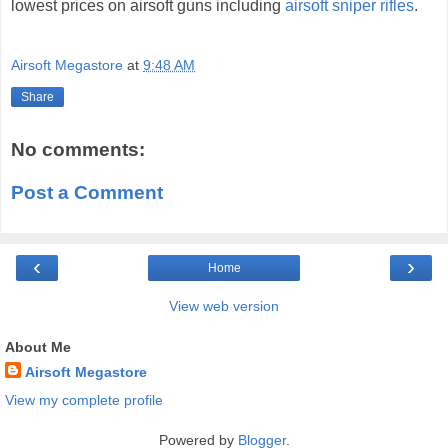
lowest prices on airsoft guns including
airsoft sniper rifles
.
Airsoft Megastore
at
9:48 AM
Share
No comments:
Post a Comment
‹
›
Home
View web version
About Me
Airsoft Megastore
View my complete profile
Powered by
Blogger
.