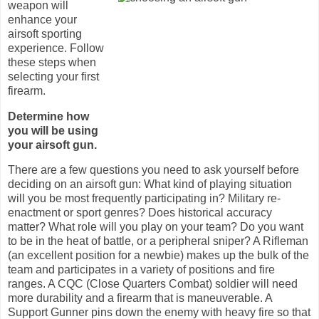
weapon will
enhance your
airsoft sporting
experience. Follow
these steps when
selecting your first
firearm.
Determine how
you will be using
your airsoft gun.
There are a few questions you need to ask yourself before
deciding on an airsoft gun: What kind of playing situation
will you be most frequently participating in? Military re-
enactment or sport genres? Does historical accuracy
matter? What role will you play on your team? Do you want
to be in the heat of battle, or a peripheral sniper? A Rifleman
(an excellent position for a newbie) makes up the bulk of the
team and participates in a variety of positions and fire
ranges.
A CQC
(Close Quarters Combat) soldier will need
more durability and a firearm that is maneuverable. A
Support Gunner pins down the enemy with heavy fire so that