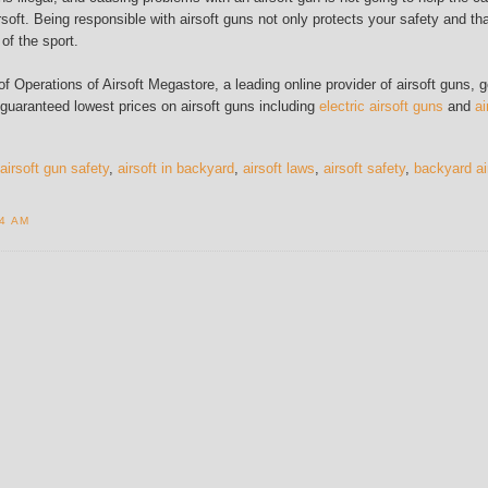
rsoft. Being responsible with airsoft guns not only protects your safety and tha
 of the sport.
 Operations of Airsoft Megastore, a leading online provider of airsoft guns, g
 guaranteed lowest prices on airsoft guns including
electric airsoft guns
and
ai
airsoft gun safety
,
airsoft in backyard
,
airsoft laws
,
airsoft safety
,
backyard ai
14 AM