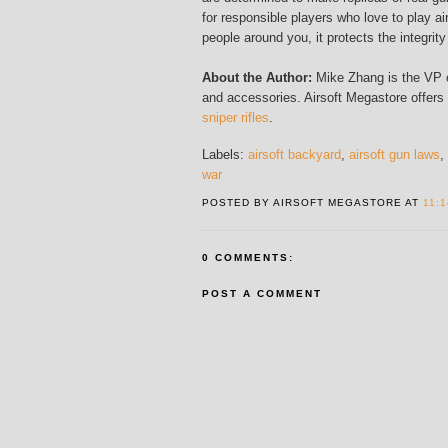
for responsible players who love to play ai
people around you, it protects the integrity
About the Author:
Mike Zhang is the VP of
and accessories. Airsoft Megastore offers
sniper rifles
.
Labels:
airsoft backyard
,
airsoft gun laws
,
war
POSTED BY AIRSOFT MEGASTORE AT
11:
0 COMMENTS:
POST A COMMENT