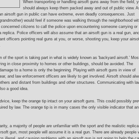
When transporting or handling airsoft guns away from the field, 
should always keep them packed away and out of public view. A
 an airsoft gun in public can have extreme, even deadly consequences. Just
r grandmother) would feel if someone was walking through the neighborhood wit
or concerned citizens to call the police upon encountering someone carrying or
a replica. Police officers will also assume that an airsoft gun is a real gun, and
want officers pointing real guns at you, or worse, shooting you, keep your airso
.
n of the sport is taking part in what is widely known as 'backyard airsoft.' Mos
ying in close proximity to homes or other buildings, should be avoided. The
 damage to a home is only the beginning. Playing with airsoft guns in view of
ar, and law enforcement officers are likely to get involved. Airsoft should al
f others and distant from buildings and other structures. Communicating with la
lso a good idea.
vice, keep the orange tip intact on your airsoft guns. This could possibly pre
ired by law. The orange tip is in many cases the only visible indicator that an
ity, a majority of people are unfamiliar with the sport and the realistic replica
irsoft gun, most people will assume it is a real gun. There are already people
s illegal, and causing problems with an airsoft gun is not going to help the c