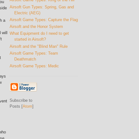
you
Airsoft Gun Types: Spring, Gas and
side
Electric (AEG)
Airsoft Game Types: Capture the Flag
h a
Airsoft and the Honor System
 will
What Equipment do I need to get
ft
started in Airsoft?
Airsoft and the "Blind Man" Rule
Airsoft Game Types: Team
t
Deathmatch
Airsoft Game Types: Medic
ways
w
Subscribe to
vent
Posts [
Atom
]
 who
ase