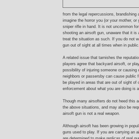
from the legal repercussions, brandishing
imagine the horror you (or your mother, o
sniper rifle in hand. It is not uncommon f
shooting an airsoft gun, unaware that it is 
treat the situation as such. If you do not 
gun out of sight at all times when in public
A related issue that tarnishes the reputatio
players agree that backyard airsoft, or pla
possibility of injuring someone or causing
neighbors or passersby can cause public fe
be played in areas that are out of sight o
enforcement about what you are doing is a
Though many airsofters do not heed this ad
the above situations, and may also be requ
airsoft gun is not a real weapon.
Although airsoft has been growing in popular
guns used to play. If you are carrying an a
are determined to make replicas of real gun