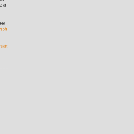
t of
ear
rsoft
rsoft