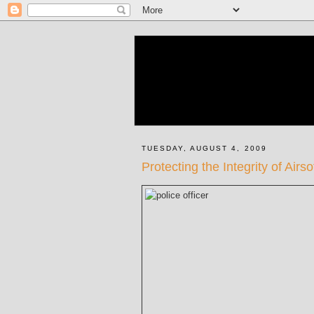
TUESDAY, AUGUST 4, 2009
Protecting the Integrity of Airs