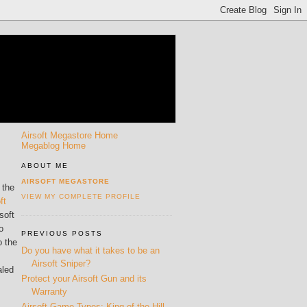
Airsoft Megastore Home
Megablog Home
ABOUT ME
AIRSOFT MEGASTORE
 the
VIEW MY COMPLETE PROFILE
ft
soft
o
PREVIOUS POSTS
o the
Do you have what it takes to be an
Airsoft Sniper?
aled
Protect your Airsoft Gun and its
Warranty
Airsoft Game Types: King of the Hill