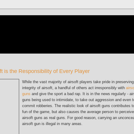
oft is the Responsibility of Every Player
While the vast majority of airsoft players take pride in preserving
integrity of airsoft, a handful of others act irresponsibly with
airso
guns
and give the sport a bad rap. It is in the news regularly - air
guns being used to intimidate, to take out aggression and even t
commit robberies. The realistic look of airsoft guns contributes t
fun of the game, but also causes the average person to perceive
airsoft guns as real guns. For good reason, carrying an unconce
airsoft gun is illegal in many areas.