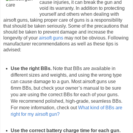
cause injuries, it can break the gun and
void its warranty. In addition to protecting
yourself and others when dealing with
airsoft guns, taking proper care of guns is a responsibility
that should be taken seriously. Some of the precautions that
should be taken to prevent damage and increase the
longevity of your
airsoft guns
may not be obvious. Following
manufacturer recommendations as well as these tips is
advised:
Use the right BBs.
Note that BBs are available in
different sizes and weights, and using the wrong type
can cause damage to a gun. Most airsoft guns use
6mm BBs, but check your owner’s manual to be sure
you are using the correct BBs for each of your guns.
We recommend polished, high-grade, seamless BBs.
For more information, check out
What kind of BBs are
right for my airsoft gun?
Use the correct battery charge time for each gun.