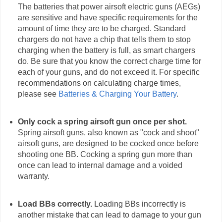
The batteries that power airsoft electric guns (AEGs)
are sensitive and have specific requirements for the
amount of time they are to be charged. Standard
chargers do not have a chip that tells them to stop
charging when the battery is full, as smart chargers
do. Be sure that you know the correct charge time for
each of your guns, and do not exceed it. For specific
recommendations on calculating charge times,
please see
Batteries & Charging Your Battery
.
Only cock a spring airsoft gun once per shot.
Spring airsoft guns, also known as "cock and shoot"
airsoft guns, are designed to be cocked once before
shooting one BB. Cocking a spring gun more than
once can lead to internal damage and a voided
warranty.
Load BBs correctly.
Loading BBs incorrectly is
another mistake that can lead to damage to your gun