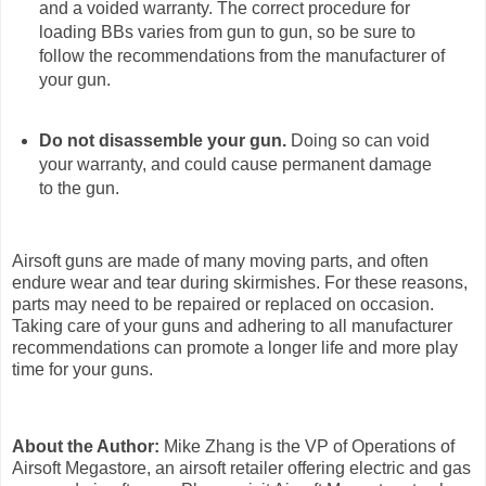
and a voided warranty. The correct procedure for
loading BBs varies from gun to gun, so be sure to
follow the recommendations from the manufacturer of
your gun.
Do not disassemble your gun.
Doing so can void
your warranty, and could cause permanent damage
to the gun.
Airsoft guns are made of many moving parts, and often
endure wear and tear during skirmishes. For these reasons,
parts may need to be repaired or replaced on occasion.
Taking care of your guns and adhering to all manufacturer
recommendations can promote a longer life and more play
time for your guns.
About the Author:
Mike Zhang is the VP of Operations of
Airsoft Megastore, an airsoft retailer offering electric and gas