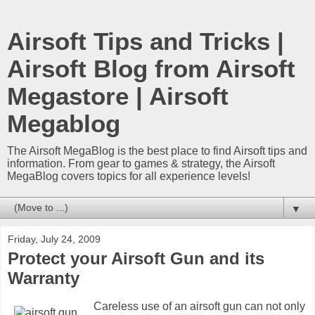
Airsoft Tips and Tricks |
Airsoft Blog from Airsoft
Megastore | Airsoft
Megablog
The Airsoft MegaBlog is the best place to find Airsoft tips and
information. From gear to games & strategy, the Airsoft
MegaBlog covers topics for all experience levels!
▼
Friday, July 24, 2009
Protect your Airsoft Gun and its
Warranty
Careless use of an airsoft gun can not only