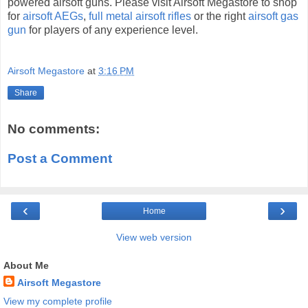
powered airsoft guns. Please visit Airsoft Megastore to shop
for
airsoft AEGs
,
full metal airsoft rifles
or the right
airsoft gas
gun
for players of any experience level.
Airsoft Megastore
at
3:16 PM
Share
No comments:
Post a Comment
‹
›
Home
View web version
About Me
Airsoft Megastore
View my complete profile