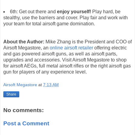
6th: Get out there and
enjoy yourself!
Play hard, be
stealthy, use the barriers and cover. Play fair and work with
your team for total airsoft game domination.
About the Author:
Mike Zhang is the President and COO of
Airsoft Megastore, an
online airsoft retailer
offering electric
and gas powered airsoft guns, as well as airsoft parts,
upgrades and accessories. Visit Airsoft Megastore to shop
for airsoft AEGs, full metal airsoft rifles or the right airsoft gas
gun for players of any experience level.
Airsoft Megastore
at
7:13 AM
Share
No comments:
Post a Comment