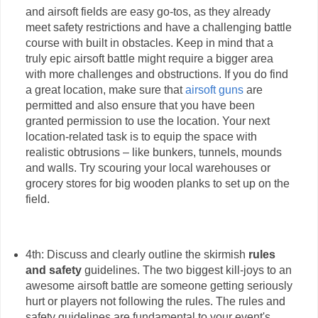
and airsoft fields are easy go-tos, as they already
meet safety restrictions and have a challenging battle
course with built in obstacles. Keep in mind that a
truly epic airsoft battle might require a bigger area
with more challenges and obstructions. If you do find
a great location, make sure that
airsoft guns
are
permitted and also ensure that you have been
granted permission to use the location. Your next
location-related task is to equip the space with
realistic obtrusions – like bunkers, tunnels, mounds
and walls. Try scouring your local warehouses or
grocery stores for big wooden planks to set up on the
field.
4th: Discuss and clearly outline the skirmish
rules
and safety
guidelines. The two biggest kill-joys to an
awesome airsoft battle are someone getting seriously
hurt or players not following the rules. The rules and
safety guidelines are fundamental to your event's