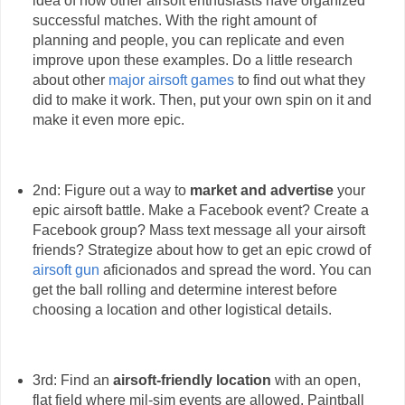
idea of how other airsoft enthusiasts have organized
successful matches. With the right amount of
planning and people, you can replicate and even
improve upon these examples. Do a little research
about other
major airsoft games
to find out what they
did to make it work. Then, put your own spin on it and
make it even more epic.
2nd: Figure out a way to
market and advertise
your
epic airsoft battle. Make a Facebook event? Create a
Facebook group? Mass text message all your airsoft
friends? Strategize about how to get an epic crowd of
airsoft gun
aficionados and spread the word. You can
get the ball rolling and determine interest before
choosing a location and other logistical details.
3rd: Find an
airsoft-friendly location
with an open,
flat field where mil-sim events are allowed. Paintball