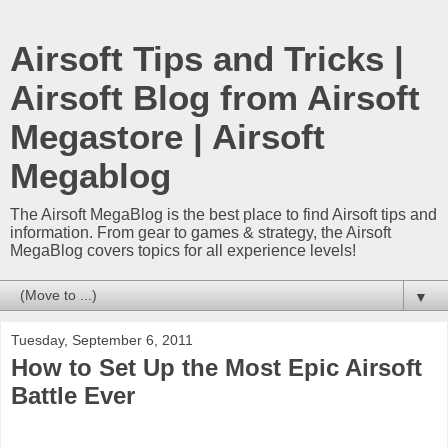
Airsoft Tips and Tricks |
Airsoft Blog from Airsoft
Megastore | Airsoft
Megablog
The Airsoft MegaBlog is the best place to find Airsoft tips and
information. From gear to games & strategy, the Airsoft
MegaBlog covers topics for all experience levels!
▼
Tuesday, September 6, 2011
How to Set Up the Most Epic Airsoft
Battle Ever