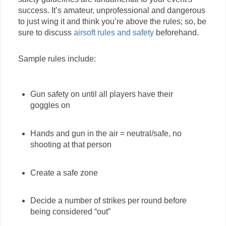
success. It’s amateur, unprofessional and dangerous
to just wing it and think you’re above the rules; so, be
sure to discuss
airsoft rules and safety
beforehand.
Sample rules include:
Gun safety on until all players have their
goggles on
Hands and gun in the air = neutral/safe, no
shooting at that person
Create a safe zone
Decide a number of strikes per round before
being considered “out”