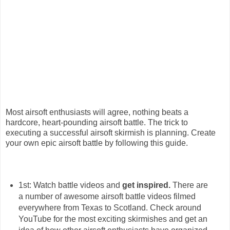
Most airsoft enthusiasts will agree, nothing beats a
hardcore, heart-pounding airsoft battle. The trick to
executing a successful airsoft skirmish is planning. Create
your own epic airsoft battle by following this guide.
1st: Watch battle videos and
get inspired.
There are
a number of awesome airsoft battle videos filmed
everywhere from Texas to Scotland. Check around
YouTube for the most exciting skirmishes and get an