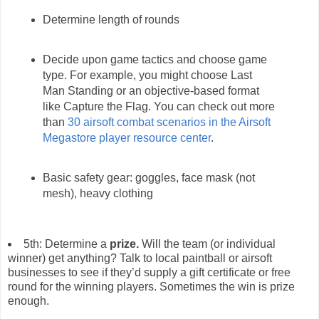
Determine length of rounds
Decide upon game tactics and choose game
type. For example, you might choose Last
Man Standing or an objective-based format
like Capture the Flag. You can check out more
than
30 airsoft combat scenarios in the Airsoft
Megastore player resource center
.
Basic safety gear: goggles, face mask (not
mesh), heavy clothing
5th: Determine a
prize.
Will the team (or individual
winner) get anything? Talk to local paintball or airsoft
businesses to see if they’d supply a gift certificate or free
round for the winning players. Sometimes the win is prize
enough.