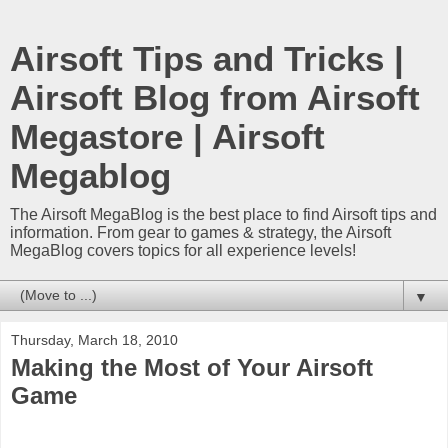
Airsoft Tips and Tricks |
Airsoft Blog from Airsoft
Megastore | Airsoft
Megablog
The Airsoft MegaBlog is the best place to find Airsoft tips and
information. From gear to games & strategy, the Airsoft
MegaBlog covers topics for all experience levels!
▼
Thursday, March 18, 2010
Making the Most of Your Airsoft
Game