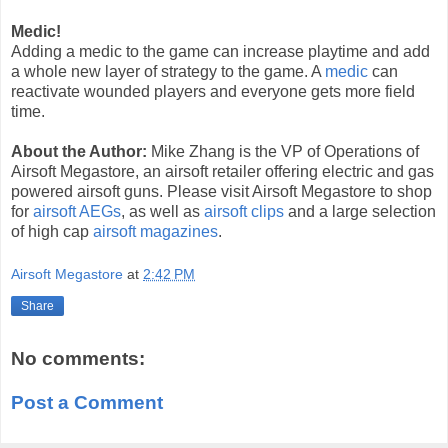
Medic!
Adding a medic to the game can increase playtime and add
a whole new layer of strategy to the game. A
medic
can
reactivate wounded players and everyone gets more field
time.
About the Author:
Mike Zhang is the VP of Operations of
Airsoft Megastore, an airsoft retailer offering electric and gas
powered airsoft guns. Please visit Airsoft Megastore to shop
for
airsoft AEGs
, as well as
airsoft clips
and a large selection
of high cap
airsoft magazines
.
Airsoft Megastore
at
2:42 PM
Share
No comments:
Post a Comment