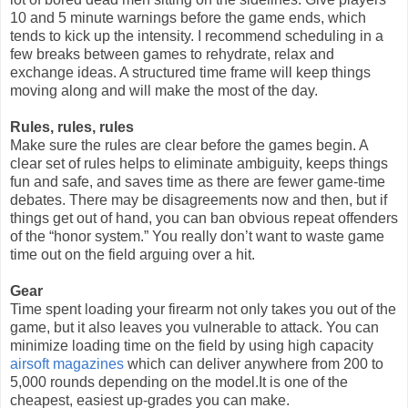
10 and 5 minute warnings before the game ends, which
tends to kick up the intensity. I recommend scheduling in a
few breaks between games to rehydrate, relax and
exchange ideas. A structured time frame will keep things
moving along and will make the most of the day.
Rules, rules, rules
Make sure the rules are clear before the games begin. A
clear set of rules helps to eliminate ambiguity, keeps things
fun and safe, and saves time as there are fewer game-time
debates. There may be disagreements now and then, but if
things get out of hand, you can ban obvious repeat offenders
of the “honor system.” You really don’t want to waste game
time out on the field arguing over a hit.
Gear
Time spent loading your firearm not only takes you out of the
game, but it also leaves you vulnerable to attack. You can
minimize loading time on the field by using high capacity
airsoft magazines
which can deliver anywhere from 200 to
5,000 rounds depending on the model.It is one of the
cheapest, easiest up-grades you can make.