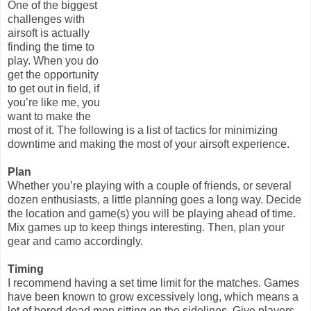
One of the biggest
challenges with
airsoft is actually
finding the time to
play. When you do
get the opportunity
to get out in field, if
you’re like me, you
want to make the
most of it. The following is a list of tactics for minimizing
downtime and making the most of your airsoft experience.
Plan
Whether you’re playing with a couple of friends, or several
dozen enthusiasts, a little planning goes a long way. Decide
the location and game(s) you will be playing ahead of time.
Mix games up to keep things interesting. Then, plan your
gear and camo accordingly.
Timing
I recommend having a set time limit for the matches. Games
have been known to grow excessively long, which means a
lot of bored dead men sitting on the sidelines. Give players