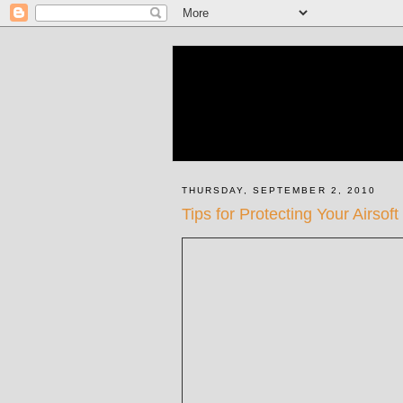
THURSDAY, SEPTEMBER 2, 2010
Tips for Protecting Your Airso