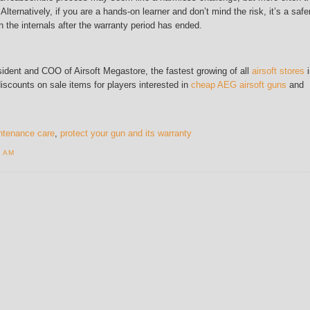
 Alternatively, if you are a hands-on learner and don’t mind the risk, it’s a safe
 the internals after the warranty period has ended.
ident and COO of Airsoft Megastore, the fastest growing of all
airsoft stores
i
discounts on sale items for players interested in
cheap AEG airsoft guns
and
intenance care
,
protect your gun and its warranty
4 AM