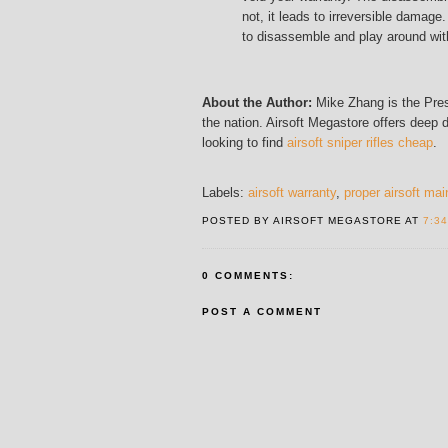
not, it leads to irreversible damage.
to disassemble and play around with
About the Author:
Mike Zhang is the Pres
the nation. Airsoft Megastore offers deep 
looking to find
airsoft sniper rifles cheap
.
Labels:
airsoft warranty
,
proper airsoft ma
POSTED BY AIRSOFT MEGASTORE AT
7:3
0 COMMENTS:
POST A COMMENT