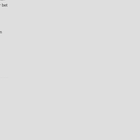
r bet
n