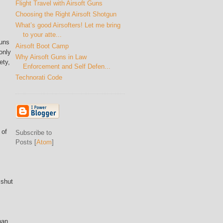
Flight Travel with Airsoft Guns
Choosing the Right Airsoft Shotgun
What’s good Airsofters! Let me bring
to your atte...
guns
Airsoft Boot Camp
only
Why Airsoft Guns in Law
ety,
Enforcement and Self Defen...
Technorati Code
 of
Subscribe to
Posts [
Atom
]
 shut
han