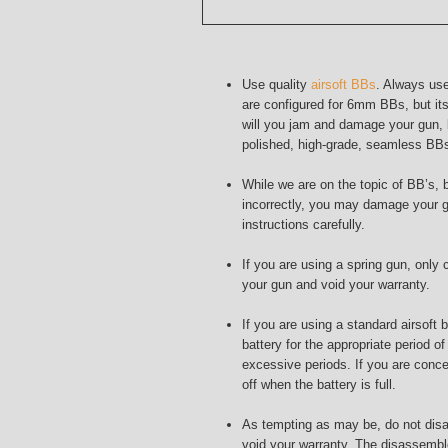
Use quality
airsoft BBs
. Always use
are configured for 6mm BBs, but its
will you jam and damage your gun, bu
polished, high-grade, seamless BBs 
While we are on the topic of BB’s, 
incorrectly, you may damage your g
instructions carefully.
If you are using a spring gun, onl
your gun and void your warranty.
If you are using a standard airsoft
battery for the appropriate period o
excessive periods. If you are conce
off when the battery is full.
As tempting as may be, do not disas
void your warranty. The disassemb