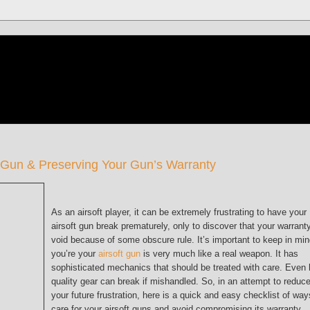
ft Gun & Preserving Your Gun’s Warranty
As an airsoft player, it can be extremely frustrating to have your
airsoft gun break prematurely, only to discover that your warranty
void because of some obscure rule. It’s important to keep in mi
you’re your
airsoft gun
is very much like a real weapon. It has
sophisticated mechanics that should be treated with care. Even 
quality gear can break if mishandled. So, in an attempt to reduc
your future frustration, here is a quick and easy checklist of way
care for your airsoft guns and avoid compromising its warranty.