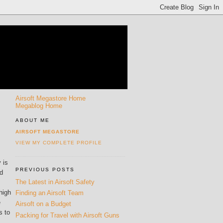
Airsoft Megastore Home
Megablog Home
ABOUT ME
AIRSOFT MEGASTORE
VIEW MY COMPLETE PROFILE
 is
PREVIOUS POSTS
nd
The Latest in Airsoft Safety
high
Finding an Airsoft Team
e
Airsoft on a Budget
s to
Packing for Travel with Airsoft Guns