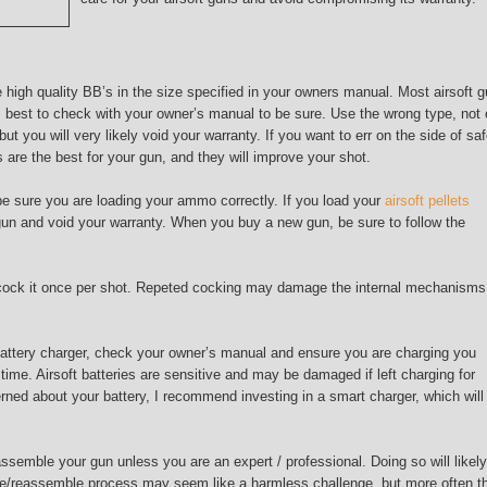
 high quality BB’s in the size specified in your owners manual. Most airsoft 
 best to check with your owner’s manual to be sure. Use the wrong type, not 
t you will very likely void your warranty. If you want to err on the side of saf
are the best for your gun, and they will improve your shot.
be sure you are loading your ammo correctly. If you load your
airsoft pellets
un and void your warranty. When you buy a new gun, be sure to follow the
y cock it once per shot. Repeted cocking may damage the internal mechanisms
 battery charger, check your owner’s manual and ensure you are charging you
f time. Airsoft batteries are sensitive and may be damaged if left charging for
rned about your battery, I recommend investing in a smart charger, which will
semble your gun unless you are an expert / professional. Doing so will likely
le/reassemble process may seem like a harmless challenge, but more often t