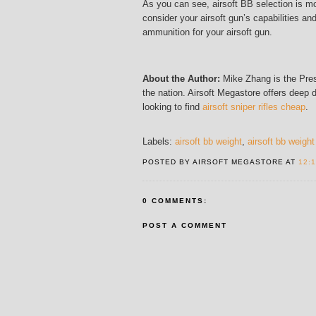
As you can see, airsoft BB selection is mo
consider your airsoft gun’s capabilities a
ammunition for your airsoft gun.
About the Author:
Mike Zhang is the Presi
the nation. Airsoft Megastore offers deep 
looking to find
airsoft sniper rifles cheap
.
Labels:
airsoft bb weight
,
airsoft bb weight
POSTED BY AIRSOFT MEGASTORE AT
12:
0 COMMENTS:
POST A COMMENT