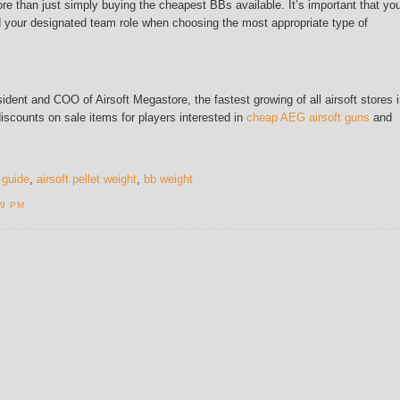
re than just simply buying the cheapest BBs available. It’s important that yo
nd your designated team role when choosing the most appropriate type of
dent and COO of Airsoft Megastore, the fastest growing of all airsoft stores 
discounts on sale items for players interested in
cheap AEG airsoft guns
and
 guide
,
airsoft pellet weight
,
bb weight
19 PM