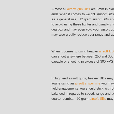
Almost all
airsoft gun BBs
are 6mm in diam
ends when it comes to weight. Airsoft BBs
As a general rule, .12 gram airsoft BBs sh
to avoid using these lighter and usually c
gearbox and may even void your airsoft gun
may also greatly reduce your range and a
When it comes to using heavier
airsoft B
can shoot anywhere between 250 and 300 F
capable of shooting in excess of 300 FPS m
In high end airsoft guns, heavier BBs may 
you’re using an
airsoft sniper rifle
you may w
field engagements you should stick with 
balanced in regards to speed, range and ac
quarter combat, .20 gram
airsoft BBs
may w