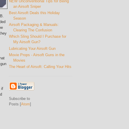
NEW Unconventional Tips for Being
an Airsoft Sniper
Best Airsoft Deals this Holiday
BB.
Season
nded
Airsoft Packaging & Manuals:
he
Clearing The Confusion
they
Which Sling Should I Purchase for
My Airsoft Gun?
Lubricating Your Airsoft Gun
Movie Props - Airsoft Guns in the
hat
Movies
 gun
The Heart of Airsoft: Calling Your Hits
if
rd
Subscribe to
Posts [
Atom
]