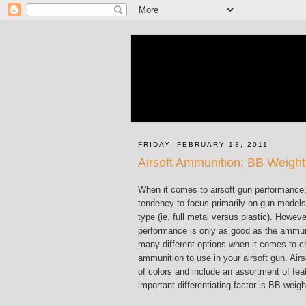
FRIDAY, FEBRUARY 18, 2011
Airsoft Ammunition: BB Weight
When it comes to airsoft gun performance
tendency to focus primarily on gun model
type (ie. full metal versus plastic). Howeve
performance is only as good as the ammunit
many different options when it comes to c
ammunition to use in your airsoft gun. Air
of colors and include an assortment of fea
important differentiating factor is BB weigh