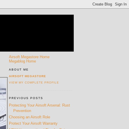
Airsoft Megastore Home
Megablog Home
ABOUT ME
AIRSOFT MEGASTORE
VIEW MY COMPLETE PROFILE
PREVIOUS POSTS
Protecting Your Airsoft Arsenal: Rust
Prevention
Choosing an Airsoft Role
Protect Your Airsoft Warranty