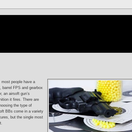
, most people have a
s, barrel FPS and gearbox
r, an airsoft gun’s
ion it fires. There are
hoosing the type of
soft BBs come in a variety
tures, but the single most
t.