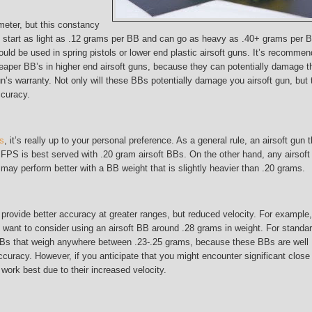
eter, but this constancy
 start as light as .12 grams per BB and can go as heavy as .40+ grams per 
ould be used in spring pistols or lower end plastic airsoft guns. It’s recomme
heaper BB’s in higher end airsoft guns, because they can potentially damage t
’s warranty. Not only will these BBs potentially damage you airsoft gun, but 
ccuracy.
Bs
, it’s really up to your personal preference. As a general rule, an airsoft gun t
PS is best served with .20 gram airsoft BBs. On the other hand, any airsoft
ay perform better with a BB weight that is slightly heavier than .20 grams.
provide better accuracy at greater ranges, but reduced velocity. For example, 
ant to consider using an airsoft BB around .28 grams in weight. For standa
BBs that weigh anywhere between .23-.25 grams, because these BBs are well
curacy. However, if you anticipate that you might encounter significant close
ork best due to their increased velocity.