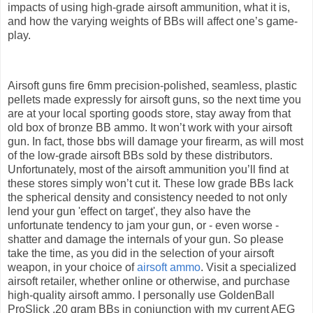
impacts of using high-grade airsoft ammunition, what it is,
and how the varying weights of BBs will affect one’s game-
play.
Airsoft guns fire 6mm precision-polished, seamless, plastic
pellets made expressly for airsoft guns, so the next time you
are at your local sporting goods store, stay away from that
old box of bronze BB ammo. It won’t work with your airsoft
gun. In fact, those bbs will damage your firearm, as will most
of the low-grade airsoft BBs sold by these distributors.
Unfortunately, most of the airsoft ammunition you’ll find at
these stores simply won’t cut it. These low grade BBs lack
the spherical density and consistency needed to not only
lend your gun 'effect on target', they also have the
unfortunate tendency to jam your gun, or - even worse -
shatter and damage the internals of your gun. So please
take the time, as you did in the selection of your airsoft
weapon, in your choice of
airsoft ammo
. Visit a specialized
airsoft retailer, whether online or otherwise, and purchase
high-quality airsoft ammo. I personally use GoldenBall
ProSlick .20 gram BBs in conjunction with my current AEG