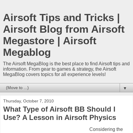
Airsoft Tips and Tricks |
Airsoft Blog from Airsoft
Megastore | Airsoft
Megablog
The Airsoft MegaBlog is the best place to find Airsoft tips and
information. From gear to games & strategy, the Airsoft
MegaBlog covers topics for all experience levels!
▼
Thursday, October 7, 2010
What Type of Airsoft BB Should I
Use? A Lesson in Airsoft Physics
Considering the