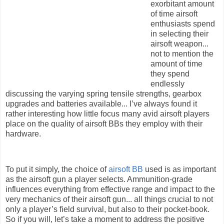
exorbitant amount
of time airsoft
enthusiasts spend
in selecting their
airsoft weapon...
not to mention the
amount of time
they spend
endlessly
discussing the varying spring tensile strengths, gearbox
upgrades and batteries available... I’ve always found it
rather interesting how little focus many avid airsoft players
place on the quality of airsoft BBs they employ with their
hardware.
To put it simply, the choice of
airsoft BB
used is as important
as the airsoft gun a player selects. Ammunition-grade
influences everything from effective range and impact to the
very mechanics of their airsoft gun... all things crucial to not
only a player’s field survival, but also to their pocket-book.
So if you will, let’s take a moment to address the positive