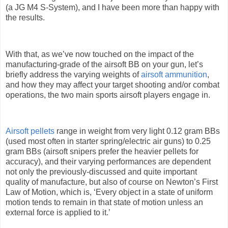
(a JG M4 S-System), and I have been more than happy with
the results.
With that, as we’ve now touched on the impact of the
manufacturing-grade of the airsoft BB on your gun, let’s
briefly address the varying weights of
airsoft ammunition
,
and how they may affect your target shooting and/or combat
operations, the two main sports airsoft players engage in.
Airsoft pellets
range in weight from very light 0.12 gram BBs
(used most often in starter spring/electric air guns) to 0.25
gram BBs (airsoft snipers prefer the heavier pellets for
accuracy), and their varying performances are dependent
not only the previously-discussed and quite important
quality of manufacture, but also of course on Newton’s First
Law of Motion, which is, ‘Every object in a state of uniform
motion tends to remain in that state of motion unless an
external force is applied to it.’