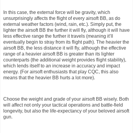
In this case, the external force will be gravity, which
unsurprisingly affects the flight of every airsoft BB, as do
external weather factors (wind, rain, etc.). Simply put, the
lighter the airsoft BB the further it will fly, although it will have
less effective range the further it travels (meaning it’ll
eventually begin to stray from its flight path). The heavier the
airsoft BB, the less distance it will fly, although the effective
range of a heavier airsoft BB is greater than its lighter
counterparts (the additional weight provides flight stability),
which lends itself to an increase in accuracy and impact
energy. (For airsoft enthusiasts that play CQC, this also
means that the heavier BB hurts a lot more).
Choose the weight and grade of your airsoft BB wisely. Both
will affect not only your tactical operations and battle-field
longevity, but also the life-expectancy of your beloved airsoft
gun.