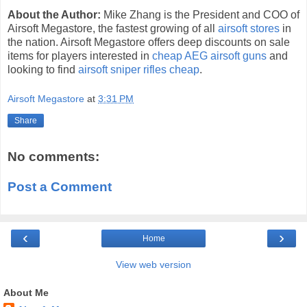
About the Author:
Mike Zhang is the President and COO of
Airsoft Megastore, the fastest growing of all
airsoft stores
in
the nation. Airsoft Megastore offers deep discounts on sale
items for players interested in
cheap AEG airsoft guns
and
looking to find
airsoft sniper rifles cheap
.
Airsoft Megastore
at
3:31 PM
Share
No comments:
Post a Comment
‹
›
Home
View web version
About Me