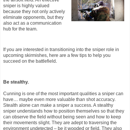
sniper is highly valued
because they not only actively
eliminate opponents, but they
also act as a communication
hub for the team.
If you are interested in transitioning into the sniper role in
upcoming skirmishes, here are a few tips to help you
succeed on the battlefield.
Be stealthy.
Cunning is one of the most important qualities a sniper can
have… maybe even more valuable than shot accuracy.
Stealth alone can make a sniper a success. A stealthy
sniper understands how to position themselves so that they
can observe the field without being seen and how to keep
their movements slight. They are adept to traversing the
environment undetected – be it wooded or field. They also