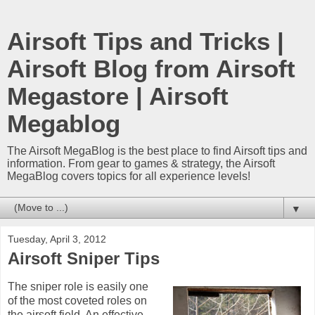
Airsoft Tips and Tricks |
Airsoft Blog from Airsoft
Megastore | Airsoft
Megablog
The Airsoft MegaBlog is the best place to find Airsoft tips and
information. From gear to games & strategy, the Airsoft
MegaBlog covers topics for all experience levels!
▼
Tuesday, April 3, 2012
Airsoft Sniper Tips
The sniper role is easily one
of the most coveted roles on
the airsoft field. An effective