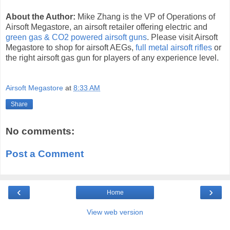
About the Author:
Mike Zhang is the VP of Operations of
Airsoft Megastore, an airsoft retailer offering electric and
green gas & CO2 powered airsoft guns
. Please visit Airsoft
Megastore to shop for airsoft AEGs,
full metal airsoft rifles
or
the right airsoft gas gun for players of any experience level.
Airsoft Megastore
at
8:33 AM
Share
No comments:
Post a Comment
‹
›
Home
View web version