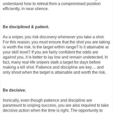
understand how to retreat from a compromised position
efficiently, in near silence.
Be disciplined & patient.
As a sniper, you risk discovery whenever you take a shot.
For this reason, you must ensure that the shot you are taking
is worth the risk. Is the target within range? Is it attainable at
your skill level? If you are fairly confident the odds are
against you, it is better to lay low and remain undetected. In
fact, many real-life snipers stalk a target for days before
making a kill shot. Patience and discipline are key… and
only shoot when the target is attainable and worth the risk.
Be decisive.
Ironically, even though patience and discipline are
paramount to sniping success, you are also required to take
decisive action when the time is right. The opportunity to