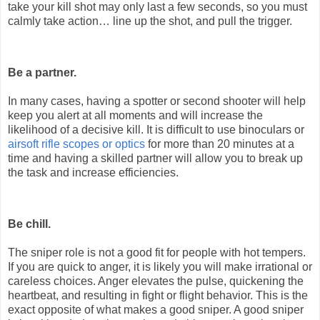
take your kill shot may only last a few seconds, so you must
calmly take action… line up the shot, and pull the trigger.
Be a partner.
In many cases, having a spotter or second shooter will help
keep you alert at all moments and will increase the
likelihood of a decisive kill. It is difficult to use binoculars or
airsoft rifle scopes or optics
for more than 20 minutes at a
time and having a skilled partner will allow you to break up
the task and increase efficiencies.
Be chill.
The sniper role is not a good fit for people with hot tempers.
If you are quick to anger, it is likely you will make irrational or
careless choices. Anger elevates the pulse, quickening the
heartbeat, and resulting in fight or flight behavior. This is the
exact opposite of what makes a good sniper. A good sniper