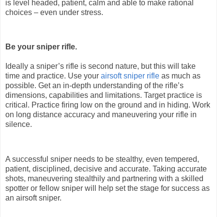
is level headed, patient, calm and able to make rational
choices – even under stress.
Be your sniper rifle.
Ideally a sniper’s rifle is second nature, but this will take
time and practice. Use your
airsoft sniper rifle
as much as
possible. Get an in-depth understanding of the rifle’s
dimensions, capabilities and limitations. Target practice is
critical. Practice firing low on the ground and in hiding. Work
on long distance accuracy and maneuvering your rifle in
silence.
A successful sniper needs to be stealthy, even tempered,
patient, disciplined, decisive and accurate. Taking accurate
shots, maneuvering stealthily and partnering with a skilled
spotter or fellow sniper will help set the stage for success as
an airsoft sniper.